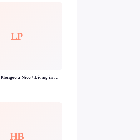
LP
Le Poseidon - Plongée à Nice / Diving in Nice
HB