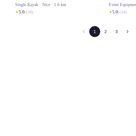
Single Kayak ·
Nice
· 1.6 km
Event Equipme
★
5.0
(
128
)
★
5.0
(
124
)
1
2
3