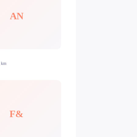
AN
0 km
F&