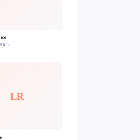
ice
.6 km
LR
e