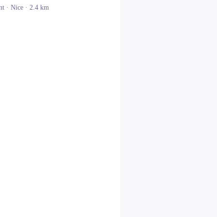
nt ·
Nice
· 2.4 km