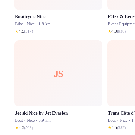
Bouticycle Nice
Fêter & Rece
Bike ·
Nice
· 1.8 km
Event Equipme
★
4.5
(
517
)
★
4.0
(
938
)
JS
Jet ski Nice by Jet Evasion
Trans Côte d
Boat ·
Nice
· 3.9 km
Boat ·
Nice
· 1
★
4.3
(
563
)
★
4.5
(
382
)