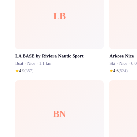
LB
LA BASE by Riviera Nautic Sport
Arkose Nice
Boat ·
Nice
· 1.1 km
Ski ·
Nice
· 6.
★
4.9
(
357
)
★
4.6
(
524
)
BN