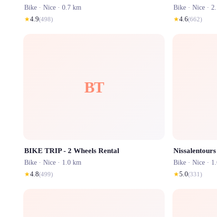
Bike ·
Nice
· 0.7 km
Bike ·
Nice
· 2
★
4.9
(
498
)
★
4.6
(
662
)
BT
BIKE TRIP - 2 Wheels Rental
Bike ·
Nice
· 1.0 km
Bike ·
Nice
· 1
★
4.8
(
499
)
★
5.0
(
331
)