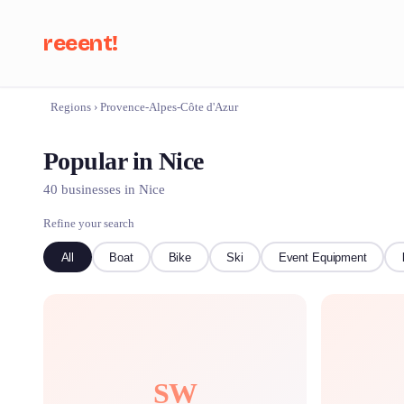
reeent!
Regions
›
Provence-Alpes-Côte d'Azur
Se
Popular in Nice
40 businesses in Nice
Refine your search
All
Boat
Bike
Ski
Event Equipment
SW