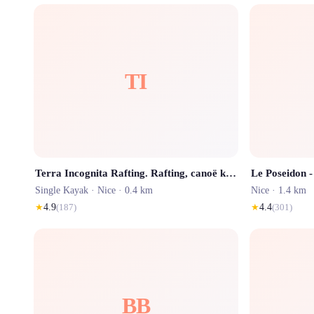
TI
Terra Incognita Rafting. Rafting, canoë kayak et randonnée aquatique Nice et Côte d'Azur
Single Kayak ·
Nice
· 0.4 km
Nice
· 1.4 km
★
4.9
(
187
)
★
4.4
(
301
)
BB