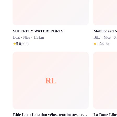
SUPERFLY WATERSPORTS
Mobilboard N
Boat ·
Nice
· 1.5 km
Bike ·
Nice
· 0
★
5.0
(
933
)
★
4.9
(
915
)
RL
Ride Loc : Location vélos, trottinettes, scooters et motos - Bikes rental
La Roue Libr