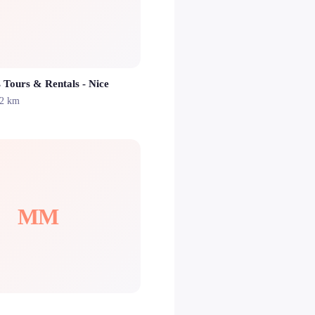
 Tours & Rentals - Nice
.2 km
MM