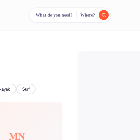
What do you need?
Where?
reee
arch.
Compare.
500+ rental shops. One search.
kayak
Surf
MN