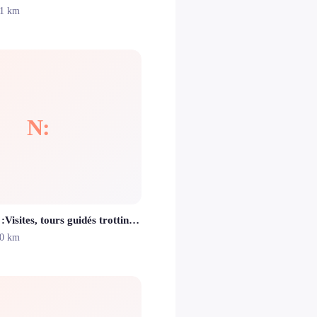
.1 km
N:
Nissalentours :Visites, tours guidés trottinettes et vélos électriques Nice
.0 km