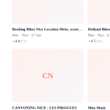
Booking Bikes Nice Location Moto, scooters et vélos - Motorbike, motorcycle and scooter rental
Holland Bikes
Bike ·
Nice
· 0.7 km
Bike ·
Nice
· 0
★
4.4
(
271
)
★
4.7
(
181
)
CN
CANYONING NICE : LES PIROGUES
Mita Music