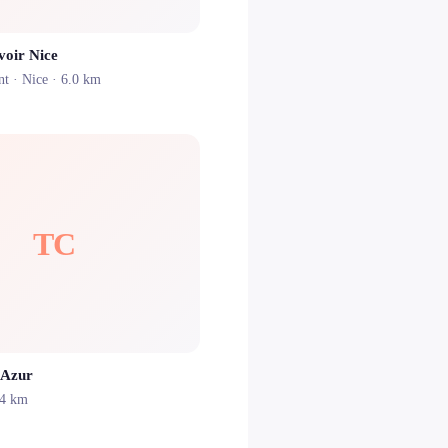
voir Nice
nt ·
Nice
· 6.0 km
TC
’Azur
.4 km