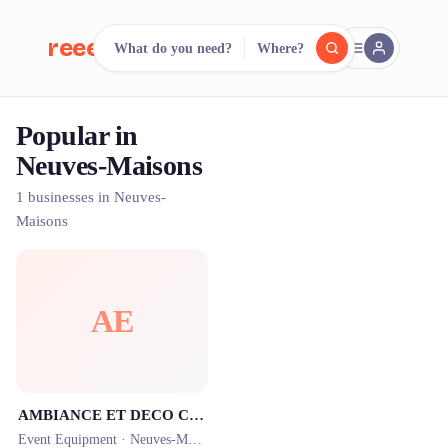
reeent!
What do you need?
Where?
FR
Popular in
reeent!
Search.
Compare.
Neuves-Maisons
500+ rental shops. One search.
1 businesses in Neuves-
Maisons
AE
AMBIANCE ET DECO Créatrice d’événement
Event Equipment ·
Neuves-Maisons