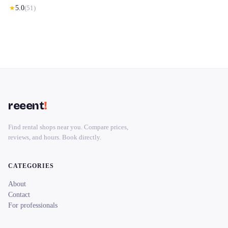
★
5.0
(
51
)
reeent
!
Find rental shops near you. Compare prices,
reviews, and hours. Book directly.
CATEGORIES
About
Contact
For professionals