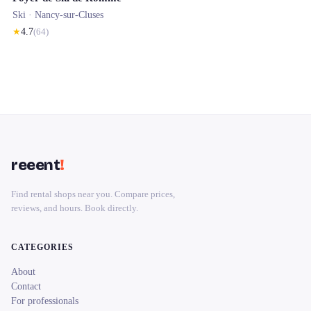
Ski ·
Nancy-sur-Cluses
★
4.7
(
64
)
reeent
!
Find rental shops near you. Compare prices,
reviews, and hours. Book directly.
CATEGORIES
About
Contact
For professionals