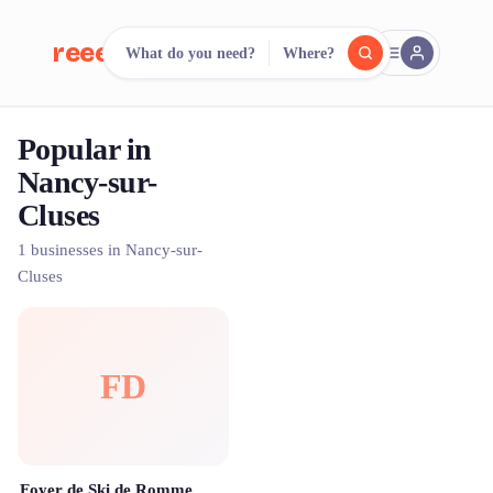
reeent!
What do you need?
Where?
FR
Popular in
reeent!
Search.
Compare.
Nancy-sur-
Cluses
500+ rental shops. One search.
1 businesses in Nancy-sur-
Cluses
FD
Foyer de Ski de Romme