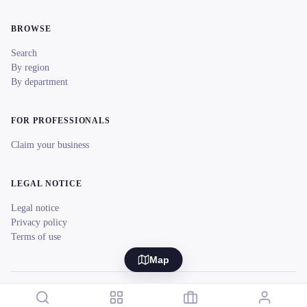
BROWSE
Search
By region
By department
FOR PROFESSIONALS
Claim your business
LEGAL NOTICE
Legal notice
Privacy policy
Terms of use
Map
© 2026 reeent! All rights reserved.
Français