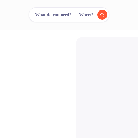
What do you need?
Where?
reee
arch.
Compare.
500+ rental shops. One search.