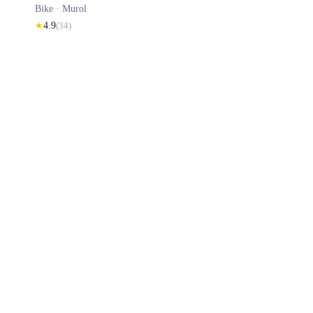
Bike ·
Murol
★
4.9
(
34
)