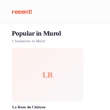
reeent!
Popular in Murol
Se
1 businesses in Murol
LR
La Roue du Château