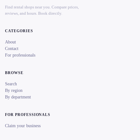
Find rental shops near you. Compare prices,
reviews, and hours. Book directly.
CATEGORIES
About
Contact
For professionals
BROWSE
Search
By region
By department
FOR PROFESSIONALS
Claim your business