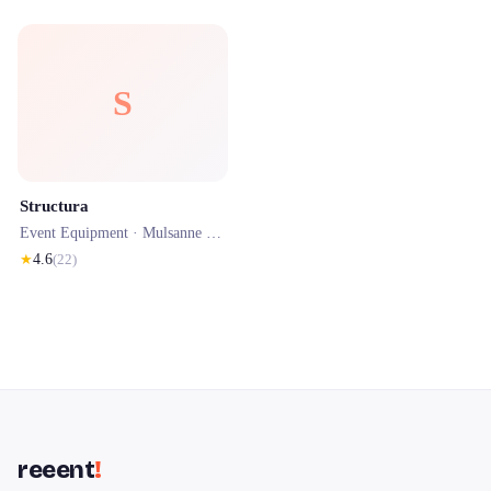
S
Structura
Event Equipment ·
Mulsanne
· 0.1 km
★
4.6
(
22
)
reeent
!