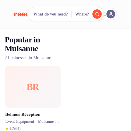
reeent!
What do you need?
Where?
FR
Popular in
reeent!
Search.
Compare.
Mulsanne
500+ rental shops. One search.
2 businesses in Mulsanne
BR
Belinois Réception
Event Equipment ·
Mulsanne
· 0.1 km
★
4.7
(
64
)