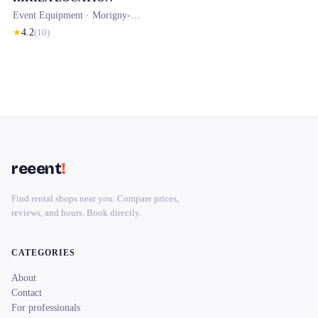
Event Equipment ·
Morigny-Champigny
★
4.2
(
10
)
reeent
!
Find rental shops near you. Compare prices,
reviews, and hours. Book directly.
CATEGORIES
About
Contact
For professionals