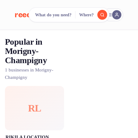
reeent!
What do you need?
Where?
FR
Popular in
reeent!
Search.
Compare.
Morigny-
Champigny
500+ rental shops. One search.
1 businesses in Morigny-
Champigny
RL
RIKILA LOCATION