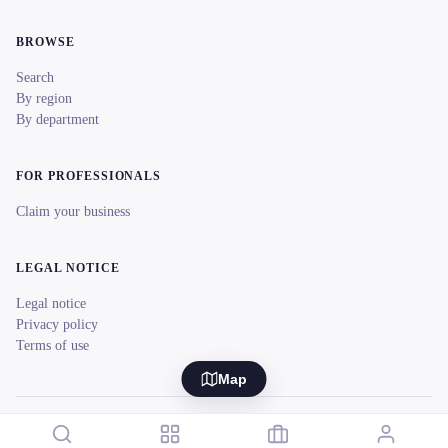
BROWSE
Search
By region
By department
FOR PROFESSIONALS
Claim your business
LEGAL NOTICE
Legal notice
Privacy policy
Terms of use
Map
© 2026 reeent! All rights reserved.
Français