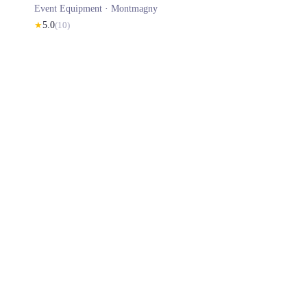
Event Equipment ·
Montmagny
★
5.0
(
10
)