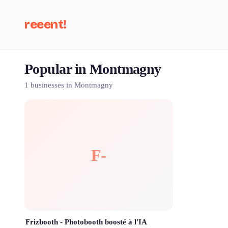
reeent!
Popular in Montmagny
Se
1 businesses in Montmagny
F-
Frizbooth - Photobooth boosté à l'IA