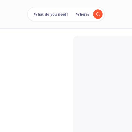
What do you need?
Where?
reee
arch.
Compare.
500+ rental shops. One search.