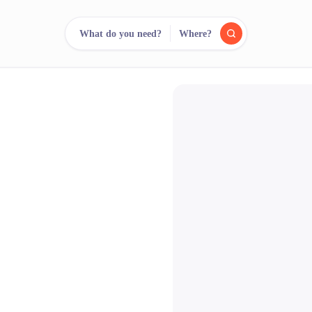
What do you need?
Where?
reee
arch.
Compare.
500+ rental shops. One search.