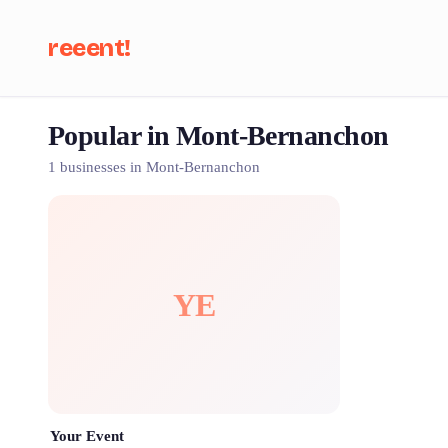
reeent!
Popular in Mont-Bernanchon
Se
1 businesses in Mont-Bernanchon
YE
Your Event