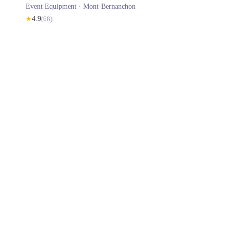
Event Equipment ·
Mont-Bernanchon
★
4.9
(
68
)