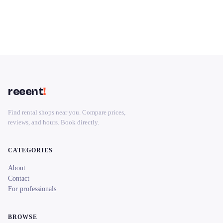
reeent
!
Find rental shops near you. Compare prices,
reviews, and hours. Book directly.
CATEGORIES
About
Contact
For professionals
BROWSE