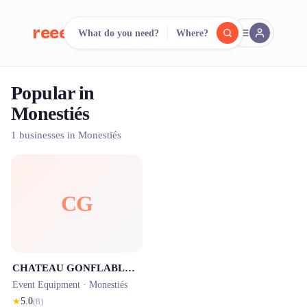
reeent!
What do you need?
Where?
FR
Popular in
reeent!
Search.
Compare.
Monestiés
500+ rental shops. One search.
1 businesses in Monestiés
CG
CHATEAU GONFLABLE 81, location de château gonflable Tarn
Event Equipment ·
Monestiés
★
5.0
(
8
)