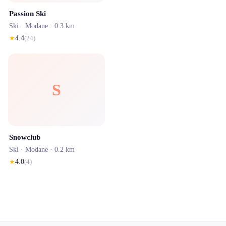
Passion Ski
Ski ·
Modane
· 0.3 km
★
4.4
(
24
)
S
Snowclub
Ski ·
Modane
· 0.2 km
★
4.0
(
4
)