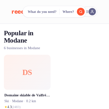
reeent!
What do you need?
Where?
FR
Popular in
reeent!
Search.
Compare.
Modane
500+ rental shops. One search.
6 businesses in Modane
DS
Domaine skiable de Valfréjus
Ski ·
Modane
· 0.2 km
★
4.3
(
2483
)