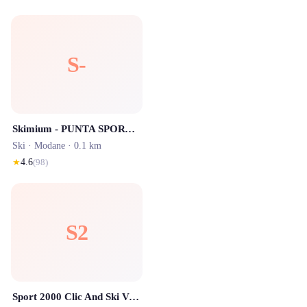
S-
Skimium - PUNTA SPORT Valfréjus
Ski ·
Modane
· 0.1 km
★
4.6
(
98
)
S2
Sport 2000 Clic And Ski Valfrejus