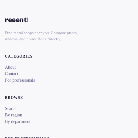
reeent
!
Find rental shops near you. Compare prices,
reviews, and hours. Book directly.
CATEGORIES
About
Contact
For professionals
BROWSE
Search
By region
By department