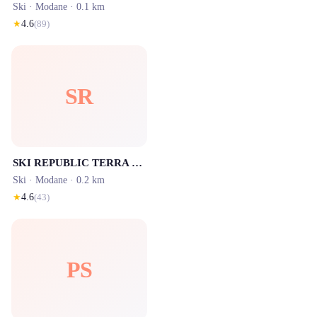
Ski ·
Modane
· 0.1 km
★
4.6
(
89
)
SR
SKI REPUBLIC TERRA MODANA SPORT - Valfréjus
Ski ·
Modane
· 0.2 km
★
4.6
(
43
)
PS