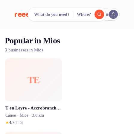
reeent!
What do you need?
Where?
FR
Popular in Mios
reeent!
Search.
Compare.
3 businesses in Mios
500+ rental shops. One search.
TE
T en Leyre - Accrobranche entre Bordeaux et Arcachon
Canoe ·
Mios
· 3.8 km
★
4.7
(
745
)