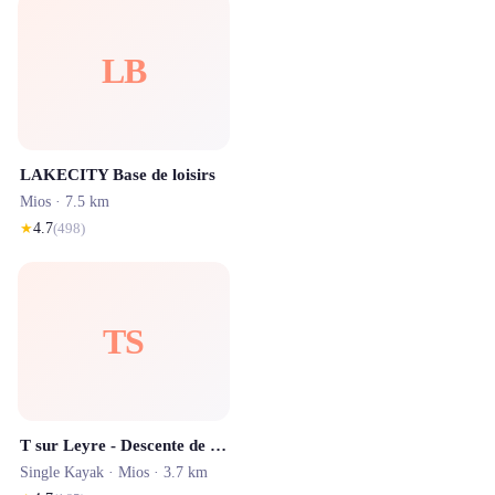
LB
LAKECITY Base de loisirs
Mios
· 7.5 km
★
4.7
(
498
)
TS
T sur Leyre - Descente de la Leyre en canoé
Single Kayak ·
Mios
· 3.7 km