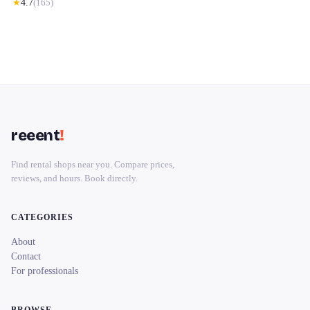
★
4.7
(
165
)
reeent
!
Find rental shops near you. Compare prices,
reviews, and hours. Book directly.
CATEGORIES
About
Contact
For professionals