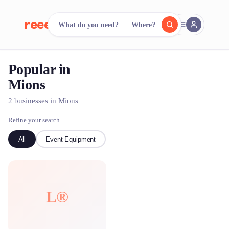
reeent!
What do you need?
Where?
FR
Popular in
reeent!
Search.
Compare.
Mions
500+ rental shops. One search.
2 businesses in Mions
Refine your search
All
Event Equipment
Bike
L®