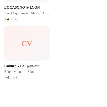
LOCASONO ® LYON
Event Equipment ·
Mions
· 1.3 km
★
4.9
(
532
)
CV
Culture Vélo Lyon-est
Bike ·
Mions
· 1.3 km
★
4.4
(
143
)