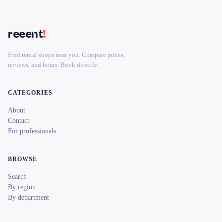
reeent
!
Find rental shops near you. Compare prices,
reviews, and hours. Book directly.
CATEGORIES
About
Contact
For professionals
BROWSE
Search
By region
By department