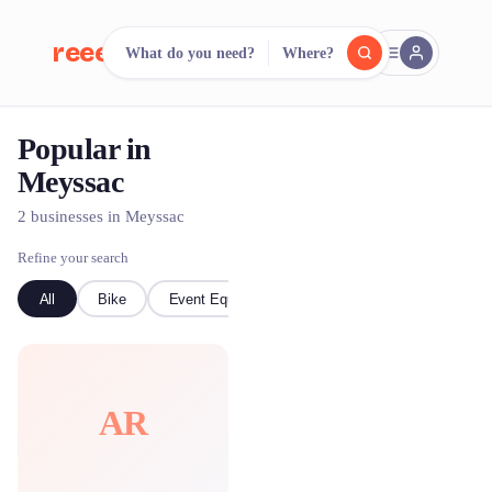
reeent!
What do you need?
Where?
FR
Popular in
reeent!
Search.
Compare.
Meyssac
500+ rental shops. One search.
2 businesses in Meyssac
Refine your search
All
Bike
Event Equipment
AR