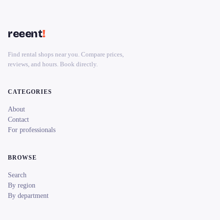
reeent
!
Find rental shops near you. Compare prices,
reviews, and hours. Book directly.
CATEGORIES
About
Contact
For professionals
BROWSE
Search
By region
By department