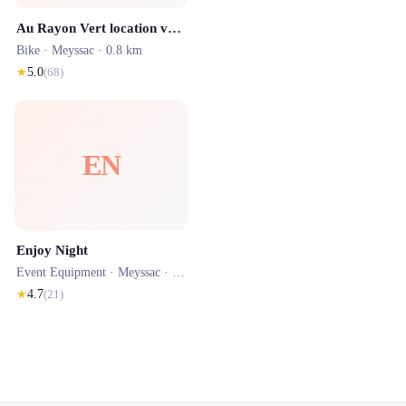
Au Rayon Vert location vélos
Bike ·
Meyssac
· 0.8 km
★
5.0
(
68
)
EN
Enjoy Night
Event Equipment ·
Meyssac
· 0.8 km
★
4.7
(
21
)