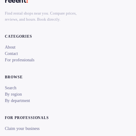
reeent
!
Find rental shops near you. Compare prices,
reviews, and hours. Book directly.
CATEGORIES
About
Contact
For professionals
BROWSE
Search
By region
By department
FOR PROFESSIONALS
Claim your business