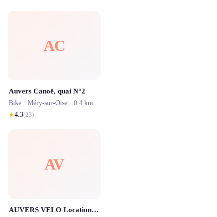
AC
Auvers Canoë, quai N°2
Bike ·
Méry-sur-Oise
· 0.4 km
★
4.3
(
23
)
AV
AUVERS VELO Locations et Balades