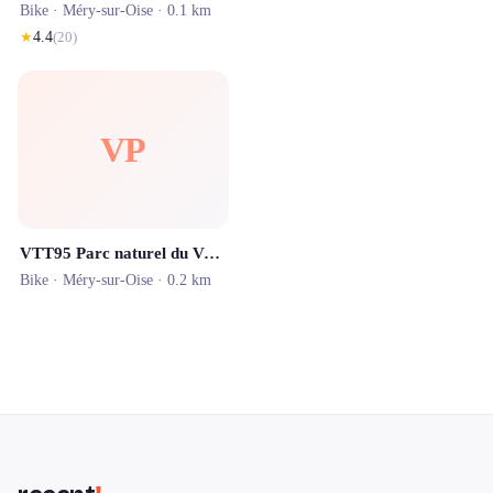
Bike ·
Méry-sur-Oise
· 0.1 km
★
4.4
(
20
)
VP
VTT95 Parc naturel du Vexin
Bike ·
Méry-sur-Oise
· 0.2 km