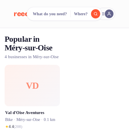
reeent!
What do you need?
Where?
FR
Popular in
reeent!
Search.
Compare.
Méry-sur-Oise
500+ rental shops. One search.
4 businesses in Méry-sur-Oise
VD
Val d'Oise Aventures
Bike ·
Méry-sur-Oise
· 0.1 km
★
4.4
(
208
)