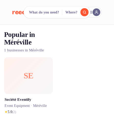
reeent!
What do you need?
Where?
FR
Popular in
reeent!
Search.
Compare.
Méréville
500+ rental shops. One search.
1 businesses in Méréville
SE
Société Eventify
Event Equipment ·
Méréville
★
5.0
(
2
)