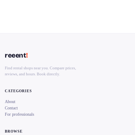
reeent
!
Find rental shops near you. Compare prices,
reviews, and hours. Book directly.
CATEGORIES
About
Contact
For professionals
BROWSE