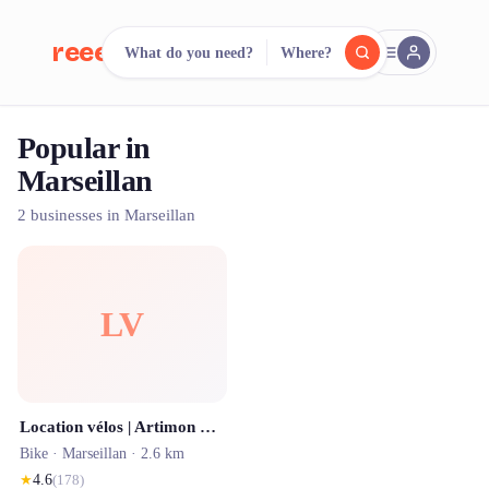
reeent!
What do you need?
Where?
FR
Popular in
reeent!
Search.
Compare.
Marseillan
500+ rental shops. One search.
2 businesses in Marseillan
LV
Location vélos | Artimon Bike à Marseillan, Agde, Mèze
Bike ·
Marseillan
· 2.6 km
★
4.6
(
178
)