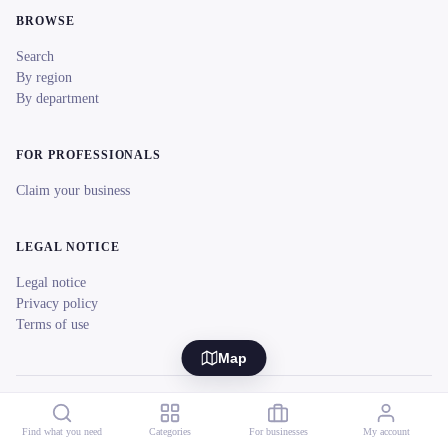
BROWSE
Search
By region
By department
FOR PROFESSIONALS
Claim your business
LEGAL NOTICE
Legal notice
Privacy policy
Terms of use
Map
© 2026 reeent! All rights reserved.
Français
Find what you need
Categories
For businesses
My account