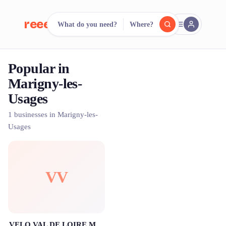
reeent!
What do you need?
Where?
FR
Popular in
reeent!
Search.
Compare.
Marigny-les-
Usages
500+ rental shops. One search.
1 businesses in Marigny-les-
Usages
VV
VELO VAL DE LOIRE Marigny-les-Usages