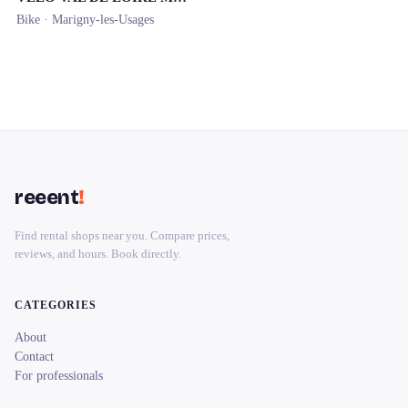
Bike ·
Marigny-les-Usages
reeent
!
Find rental shops near you. Compare prices,
reviews, and hours. Book directly.
CATEGORIES
About
Contact
For professionals