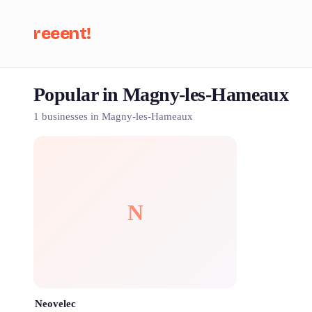
reeent!
Popular in Magny-les-Hameaux
Se
1 businesses in Magny-les-Hameaux
N
Neovelec