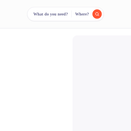
What do you need?
Where?
reee
arch.
Compare.
500+ rental shops. One search.