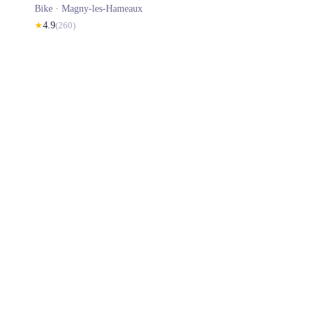
Bike ·
Magny-les-Hameaux
★
4.9
(
260
)