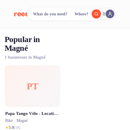
reeent!
What do you need?
Where?
FR
Popular in
reeent!
Search.
Compare.
Magné
500+ rental shops. One search.
1 businesses in Magné
PT
Papa Tango Vélo - Location de vélo
Bike ·
Magné
★
5.0
(
58
)