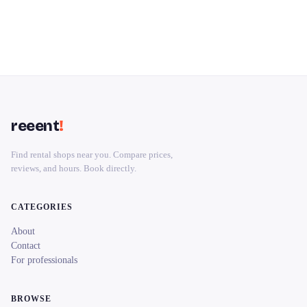
reeent
!
Find rental shops near you. Compare prices,
reviews, and hours. Book directly.
CATEGORIES
About
Contact
For professionals
BROWSE