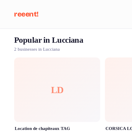
reeent!
Popular in Lucciana
Se
2 businesses in Lucciana
LD
Location de chapiteaux TAG
CORSICA L