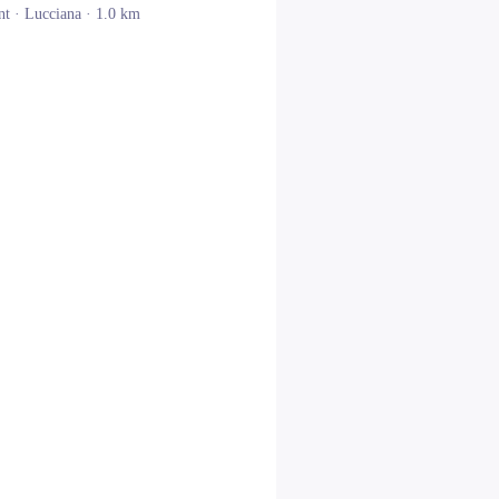
nt ·
Lucciana
· 1.0 km