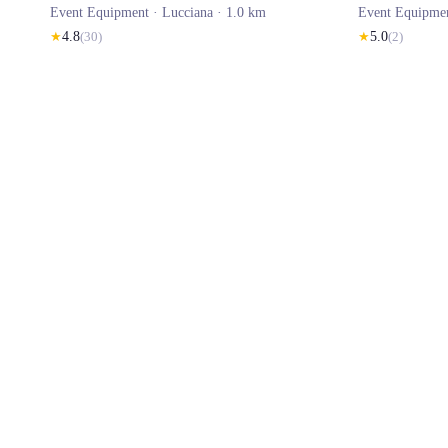
Event Equipment ·
Lucciana
· 1.0 km
Event Equipme
★
4.8
(
30
)
★
5.0
(
2
)