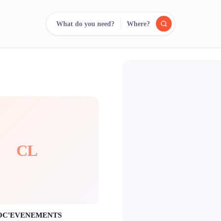
What do you need?
Where?
reee
arch.
Compare.
500+ rental shops. One search.
CL
OC'EVENEMENTS