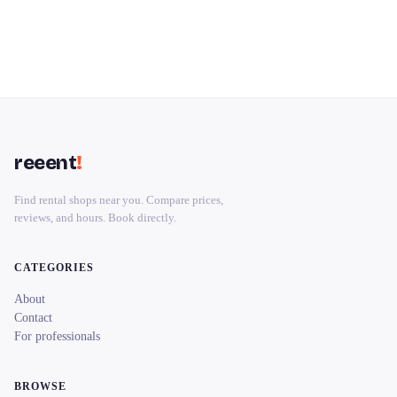
reeent
!
Find rental shops near you. Compare prices,
reviews, and hours. Book directly.
CATEGORIES
About
Contact
For professionals
BROWSE