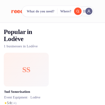
reeent!
What do you need?
Where?
FR
Popular in
reeent!
Search.
Compare.
Lodève
500+ rental shops. One search.
1 businesses in Lodève
SS
Sud Sonorisation
Event Equipment ·
Lodève
★
5.0
(
14
)