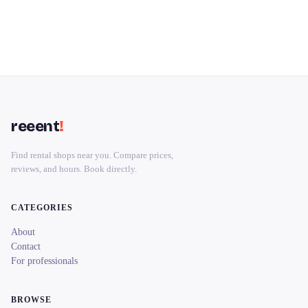
reeent
!
Find rental shops near you. Compare prices,
reviews, and hours. Book directly.
CATEGORIES
About
Contact
For professionals
BROWSE