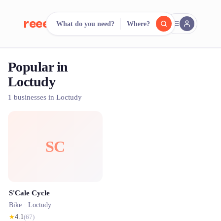
reeent!
What do you need?
Where?
FR
Popular in
reeent!
Search.
Compare.
Loctudy
500+ rental shops. One search.
1 businesses in Loctudy
SC
S'Cale Cycle
Bike ·
Loctudy
★
4.1
(
67
)