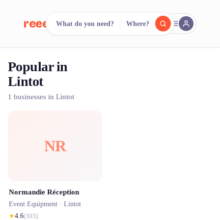
reeent!
What do you need?
Where?
FR
Popular in
reeent!
Search.
Compare.
Lintot
500+ rental shops. One search.
1 businesses in Lintot
NR
Normandie Réception
Event Equipment ·
Lintot
★
4.6
(
303
)