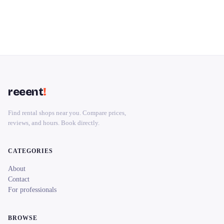
reeent
!
Find rental shops near you. Compare prices,
reviews, and hours. Book directly.
CATEGORIES
About
Contact
For professionals
BROWSE