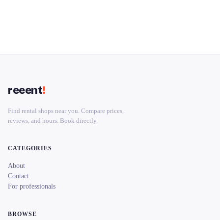
reeent
!
Find rental shops near you. Compare prices,
reviews, and hours. Book directly.
CATEGORIES
About
Contact
For professionals
BROWSE