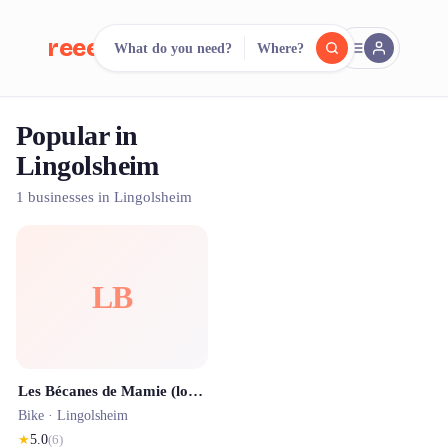
reeent!
What do you need?
Where?
FR
Popular in
reeent!
Search.
Compare.
Lingolsheim
500+ rental shops. One search.
1 businesses in Lingolsheim
LB
Les Bécanes de Mamie (location de Solex électrique, c'est comme un vélo en mieux)
Bike ·
Lingolsheim
★
5.0
(
6
)