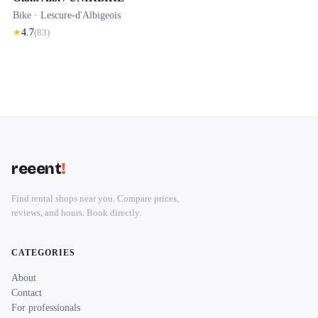
Bike ·
Lescure-d'Albigeois
★
4.7
(
83
)
reeent
!
Find rental shops near you. Compare prices,
reviews, and hours. Book directly.
CATEGORIES
About
Contact
For professionals