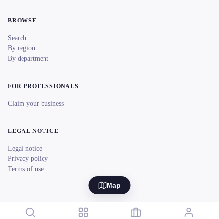
BROWSE
Search
By region
By department
FOR PROFESSIONALS
Claim your business
LEGAL NOTICE
Legal notice
Privacy policy
Terms of use
Map
© 2026 reeent! All rights reserved.
Français