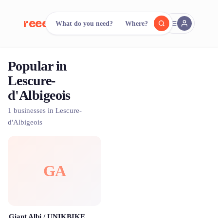
reeent!
What do you need?
Where?
FR
Popular in
reeent!
Search.
Compare.
Lescure-
d'Albigeois
500+ rental shops. One search.
1 businesses in Lescure-
d'Albigeois
GA
Giant Albi / UNIKBIKE