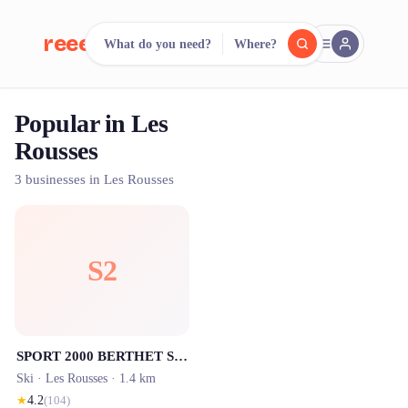
reeent!
What do you need?
Where?
FR
Popular in Les
reeent!
Search.
Compare.
Rousses
500+ rental shops. One search.
3 businesses in Les Rousses
S2
SPORT 2000 BERTHET SPORTS - Location ski Les Rousses
Ski ·
Les Rousses
· 1.4 km
★
4.2
(
104
)