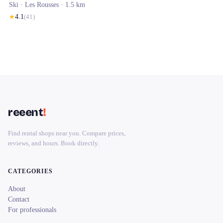
Ski ·
Les Rousses
· 1.5 km
★
4.1
(
41
)
reeent
!
Find rental shops near you. Compare prices,
reviews, and hours. Book directly.
CATEGORIES
About
Contact
For professionals