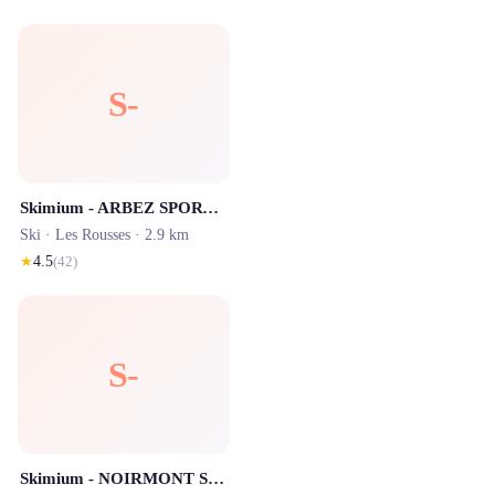
S-
Skimium - ARBEZ SPORTS Les Rousses
Ski ·
Les Rousses
· 2.9 km
★
4.5
(
42
)
S-
Skimium - NOIRMONT SPORTS Les Rousses