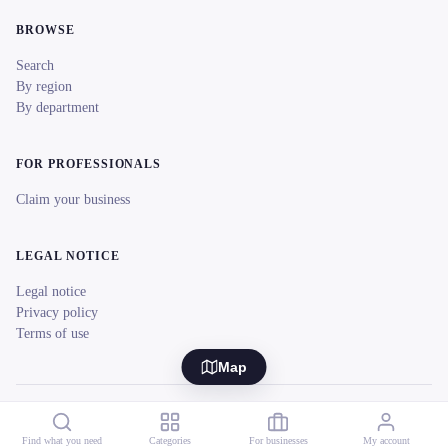
BROWSE
Search
By region
By department
FOR PROFESSIONALS
Claim your business
LEGAL NOTICE
Legal notice
Privacy policy
Terms of use
Map
© 2026 reeent! All rights reserved.
Français
Find what you need
Categories
For businesses
My account