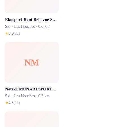
Ekosport-Rent Bellevue Sport - Location ski Les Houches
Ski ·
Les Houches
· 0.6 km
★
5.0
(
22
)
NM
Netski. MUNARI SPORTS Les Houches
Ski ·
Les Houches
· 0.3 km
★
4.3
(
26
)