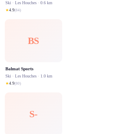
Ski ·
Les Houches
· 0.6 km
★
4.9
(
84
)
BS
Balmat Sports
Ski ·
Les Houches
· 1.0 km
★
4.9
(
80
)
S-