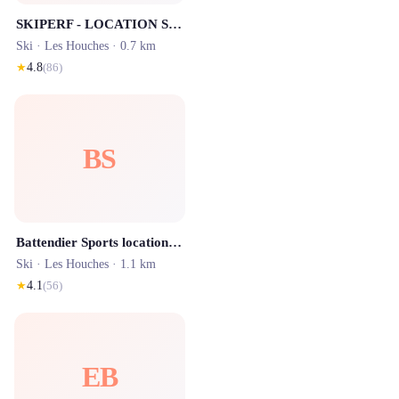
SKIPERF - LOCATION SKI LES HOUCHES
Ski ·
Les Houches
· 0.7 km
★
4.8
(
86
)
BS
Battendier Sports location ski les Houches Prarion
Ski ·
Les Houches
· 1.1 km
★
4.1
(
56
)
EB