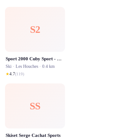
S2
Sport 2000 Cuby Sport - Location ski Les Houches
Ski ·
Les Houches
· 0.4 km
★
4.7
(
119
)
SS
Skiset Serge Cachat Sports