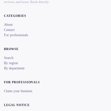
reviews, and hours. Book directly.
CATEGORIES
About
Contact
For professionals
BROWSE
Search
By region
By department
FOR PROFESSIONALS
Claim your business
LEGAL NOTICE