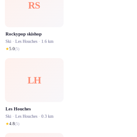
RS
Rockypop skishop
Ski ·
Les Houches
· 1.6 km
★
5.0
(
5
)
LH
Les Houches
Ski ·
Les Houches
· 0.3 km
★
4.8
(
5
)