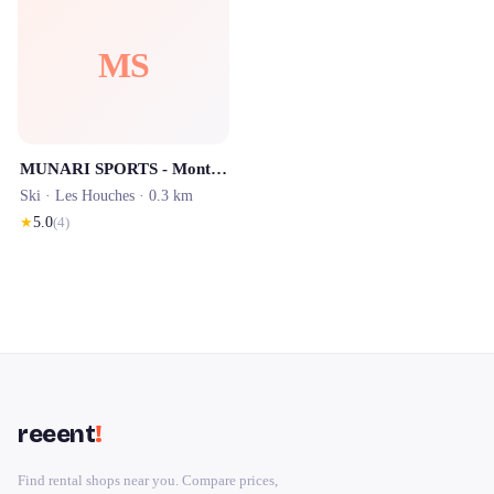
MS
MUNARI SPORTS - Mont Blanc Sports
Ski ·
Les Houches
· 0.3 km
★
5.0
(
4
)
reeent
!
Find rental shops near you. Compare prices,