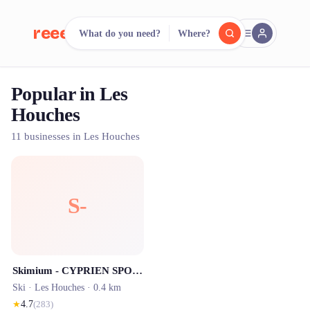
reeent!
What do you need?
Where?
FR
Popular in Les
reeent!
Search.
Compare.
Houches
500+ rental shops. One search.
11 businesses in Les Houches
S-
Skimium - CYPRIEN SPORTS Les Houches
Ski ·
Les Houches
· 0.4 km
★
4.7
(
283
)