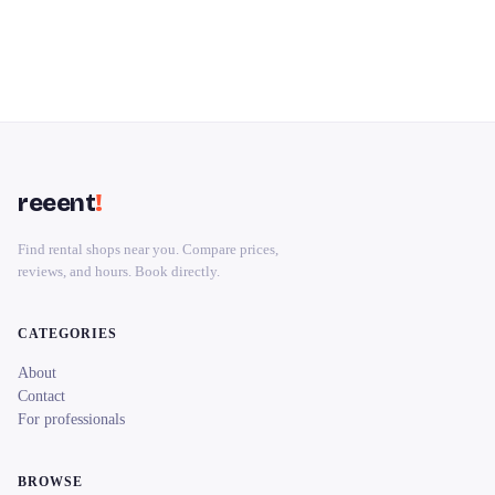
reeent
!
Find rental shops near you. Compare prices,
reviews, and hours. Book directly.
CATEGORIES
About
Contact
For professionals
BROWSE