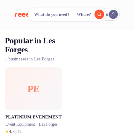
reeent!
What do you need?
Where?
FR
Popular in Les
reeent!
Search.
Compare.
Forges
500+ rental shops. One search.
1 businesses in Les Forges
PE
PLATINIUM EVENEMENT
Event Equipment ·
Les Forges
★
4.7
(
91
)