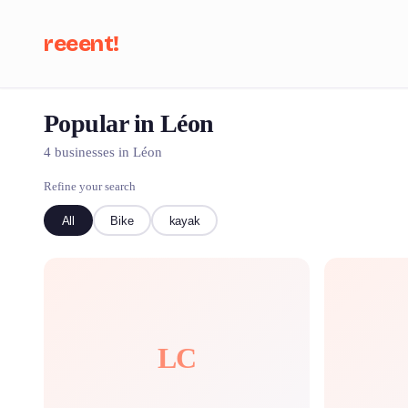
reeent!
Popular in Léon
Se
4 businesses in Léon
Refine your search
All
Bike
kayak
LC