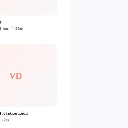
g
Léon
· 1.3 km
VD
t location Léon
.8 km