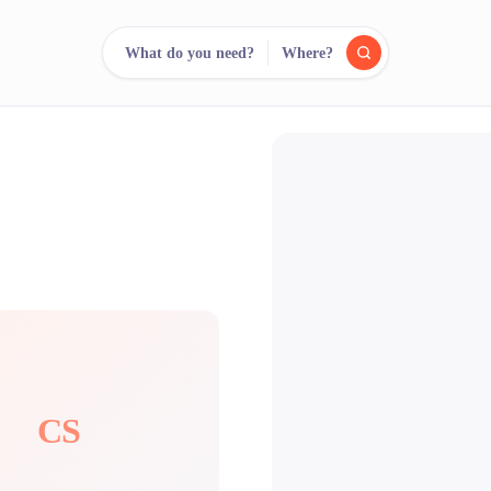
What do you need?
Where?
reee
arch.
Compare.
500+ rental shops. One search.
CS