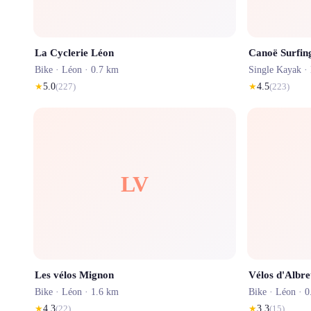
La Cyclerie Léon
Canoë Surfin
Bike ·
Léon
· 0.7 km
Single Kayak ·
★
5.0
(
227
)
★
4.5
(
223
)
LV
Les vélos Mignon
Vélos d'Albre
Bike ·
Léon
· 1.6 km
Bike ·
Léon
· 0
★
4.3
(
22
)
★
3.3
(
15
)