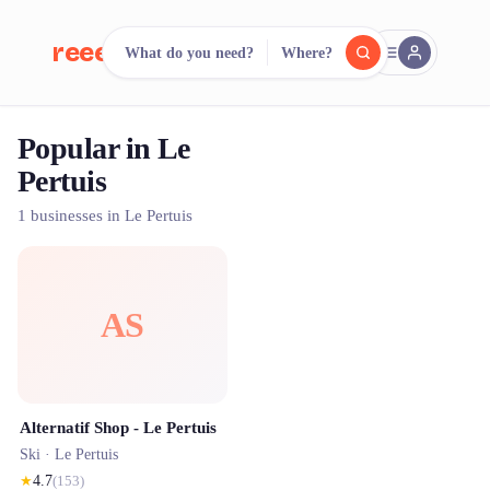
reeent!
What do you need?
Where?
FR
Popular in Le
reeent!
Search.
Compare.
Pertuis
500+ rental shops. One search.
1 businesses in Le Pertuis
AS
Alternatif Shop - Le Pertuis
Ski ·
Le Pertuis
★
4.7
(
153
)