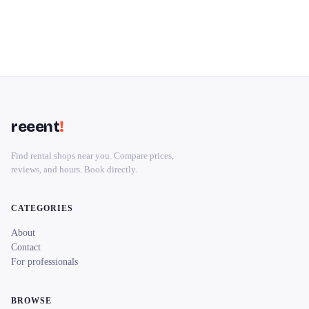
reeent
!
Find rental shops near you. Compare prices,
reviews, and hours. Book directly.
CATEGORIES
About
Contact
For professionals
BROWSE