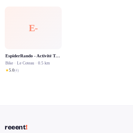
E-
EspiderRando - Activité Touristique Roannais - Location VTT Assistance Electrique Cordelle
Bike ·
Le Coteau
· 0.5 km
★
5.0
(
4
)
reeent
!