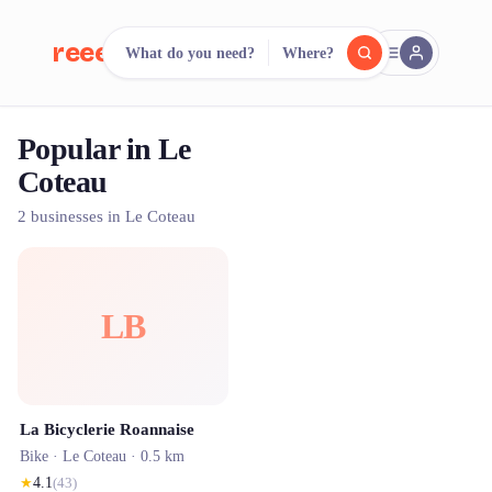
reeent!
What do you need?
Where?
FR
Popular in Le
reeent!
Search.
Compare.
Coteau
500+ rental shops. One search.
2 businesses in Le Coteau
LB
La Bicyclerie Roannaise
Bike ·
Le Coteau
· 0.5 km
★
4.1
(
43
)