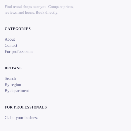
Find rental shops near you. Compare prices,
reviews, and hours. Book directly.
CATEGORIES
About
Contact
For professionals
BROWSE
Search
By region
By department
FOR PROFESSIONALS
Claim your business