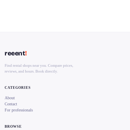
reeent
!
Find rental shops near you. Compare prices,
reviews, and hours. Book directly.
CATEGORIES
About
Contact
For professionals
BROWSE