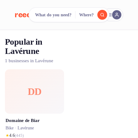
reeent!
What do you need?
Where?
FR
Popular in
reeent!
Search.
Compare.
Lavérune
500+ rental shops. One search.
1 businesses in Lavérune
DD
Domaine de Biar
Bike ·
Lavérune
★
4.6
(
445
)