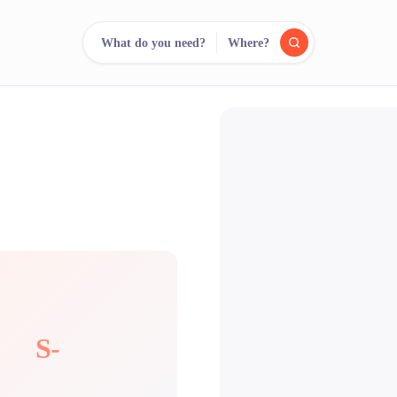
What do you need?
Where?
reee
arch.
Compare.
500+ rental shops. One search.
S-