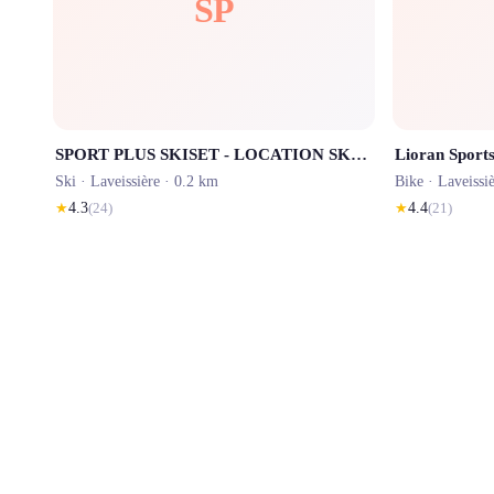
SP
SPORT PLUS SKISET - LOCATION SKI LE LIORAN
Ski ·
Laveissière
· 0.2 km
Bike ·
Laveissi
★
4.3
(
24
)
★
4.4
(
21
)