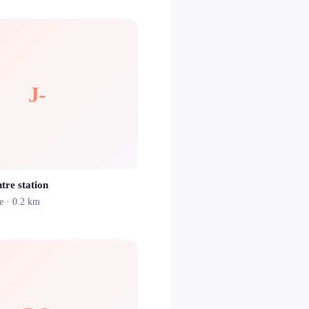
J-
tre station
e
· 0.2 km