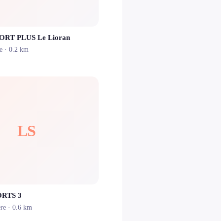
PORT PLUS Le Lioran
e
· 0.2 km
LS
RTS 3
ère
· 0.6 km