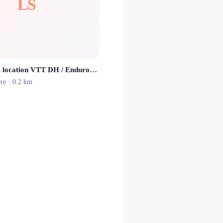
LS
Lioran Sports location VTT DH / Enduros / Electriques
ère
· 0.2 km