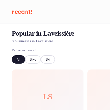
reeent!
Popular in Laveissière
Se
8 businesses in Laveissière
Refine your search
All
Bike
Ski
LS