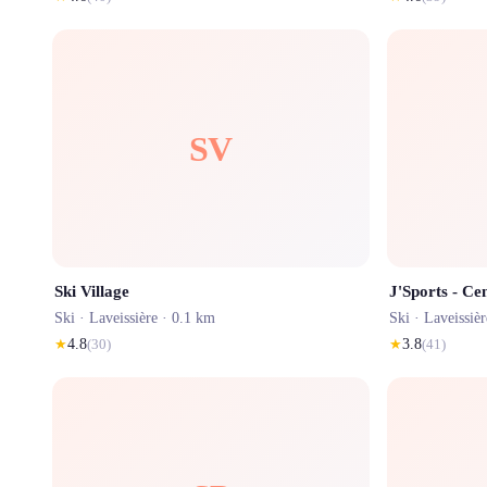
SV
Ski Village
J'Sports - Cen
Ski ·
Laveissière
· 0.1 km
Ski ·
Laveissièr
★
4.8
(
30
)
★
3.8
(
41
)