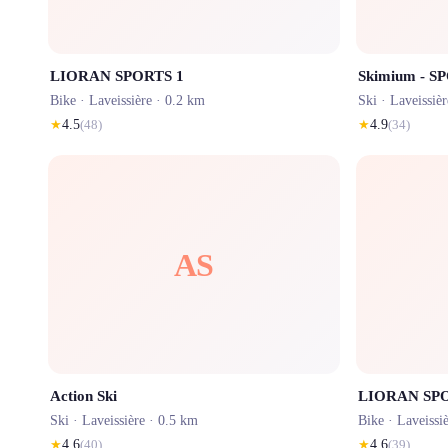
LIORAN SPORTS 1
Skimium - S
Bike ·
Laveissière
· 0.2 km
Ski ·
Laveissièr
★
4.5
(
48
)
★
4.9
(
34
)
AS
Action Ski
LIORAN SPO
Ski ·
Laveissière
· 0.5 km
Bike ·
Laveissi
★
4.6
(
40
)
★
4.6
(
39
)