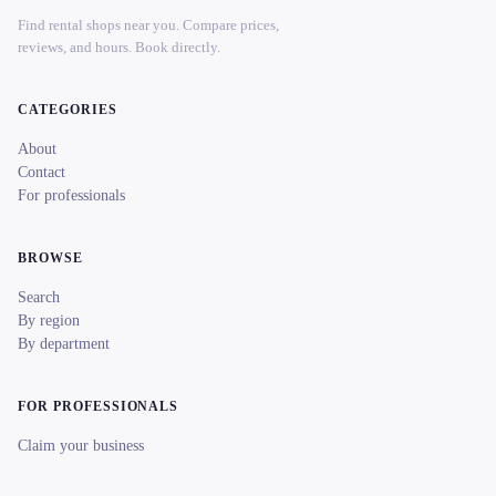
Find rental shops near you. Compare prices,
reviews, and hours. Book directly.
CATEGORIES
About
Contact
For professionals
BROWSE
Search
By region
By department
FOR PROFESSIONALS
Claim your business