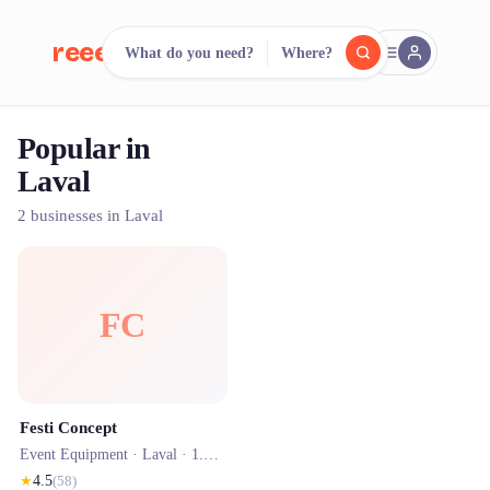
reeent!
What do you need?
Where?
FR
Popular in
reeent!
Search.
Compare.
Laval
500+ rental shops. One search.
2 businesses in Laval
FC
Festi Concept
Event Equipment ·
Laval
· 1.5 km
★
4.5
(
58
)