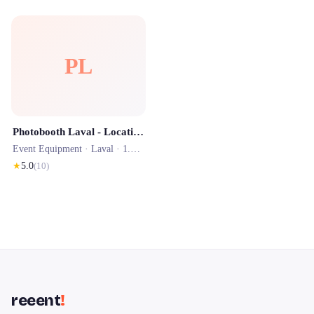
PL
Photobooth Laval - Location Borne Photo en Mayenne
Event Equipment ·
Laval
· 1.5 km
★
5.0
(
10
)
reeent
!