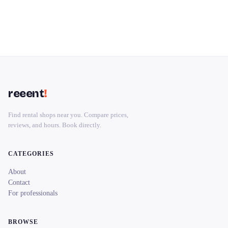
reeent
!
Find rental shops near you. Compare prices,
reviews, and hours. Book directly.
CATEGORIES
About
Contact
For professionals
BROWSE