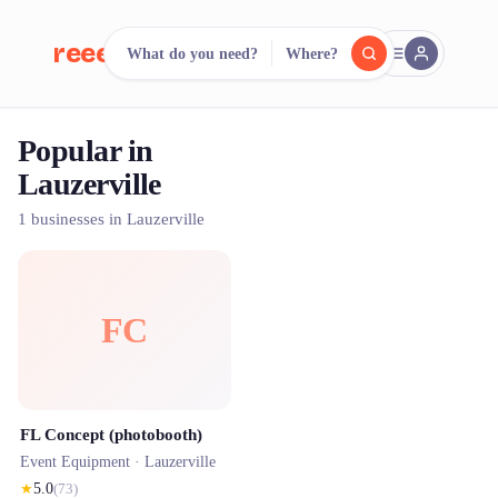
reeent!
What do you need?
Where?
FR
Popular in
reeent!
Search.
Compare.
Lauzerville
500+ rental shops. One search.
1 businesses in Lauzerville
FC
FL Concept (photobooth)
Event Equipment ·
Lauzerville
★
5.0
(
73
)