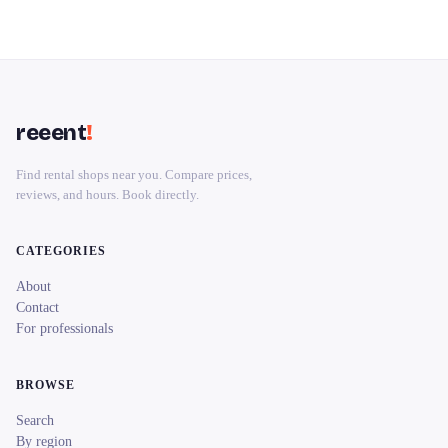
reeent
!
Find rental shops near you. Compare prices,
reviews, and hours. Book directly.
CATEGORIES
About
Contact
For professionals
BROWSE
Search
By region