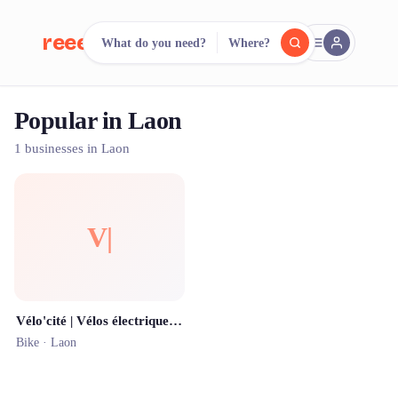
reeent!
What do you need?
Where?
FR
Popular in Laon
reeent!
Search.
Compare.
1 businesses in Laon
500+ rental shops. One search.
V|
Vélo'cité | Vélos électriques en libre-service | Station n°6 (Palais des sports)
Bike ·
Laon