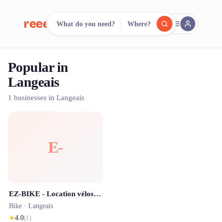
reeent!
What do you need?
Where?
FR
Popular in
reeent!
Search.
Compare.
Langeais
500+ rental shops. One search.
1 businesses in Langeais
E-
EZ-BIKE - Location vélos électriques Langeais - point de livraison
Bike ·
Langeais
★
4.0
(
1
)