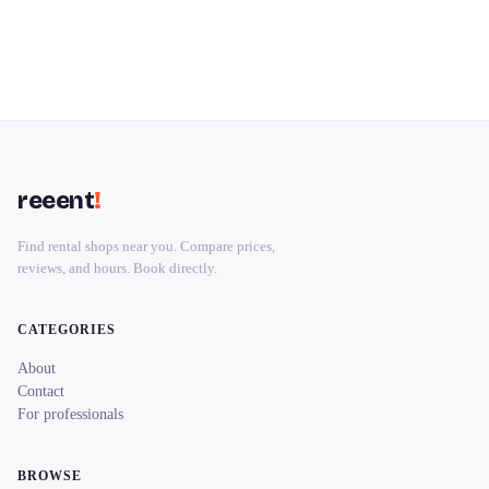
reeent
!
Find rental shops near you. Compare prices,
reviews, and hours. Book directly.
CATEGORIES
About
Contact
For professionals
BROWSE