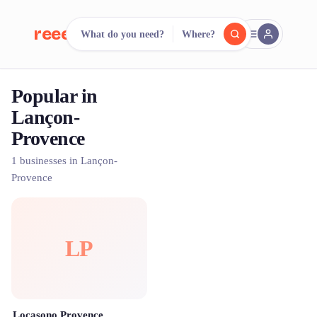
reeent!
What do you need?
Where?
FR
Popular in
reeent!
Search.
Compare.
Lançon-
Provence
500+ rental shops. One search.
1 businesses in Lançon-
Provence
LP
Locasono Provence