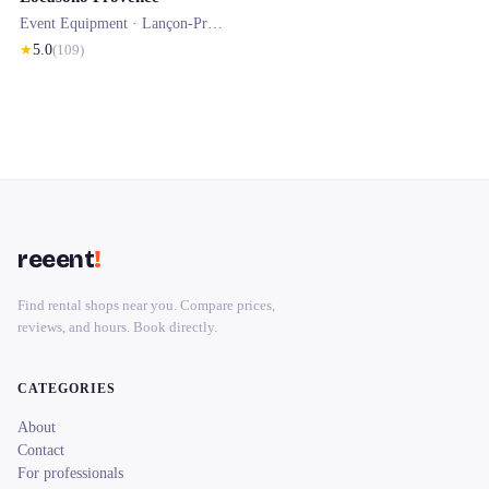
Event Equipment ·
Lançon-Provence
★
5.0
(
109
)
reeent
!
Find rental shops near you. Compare prices,
reviews, and hours. Book directly.
CATEGORIES
About
Contact
For professionals