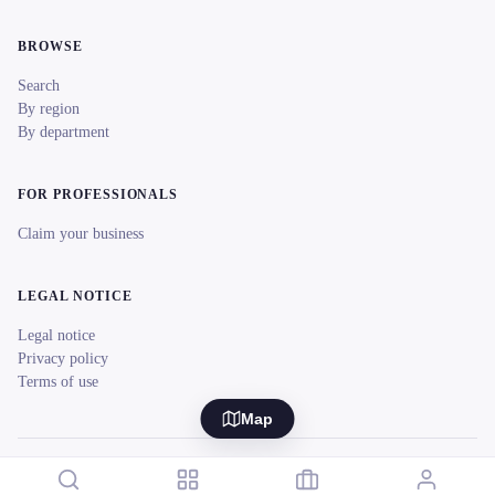
BROWSE
Search
By region
By department
FOR PROFESSIONALS
Claim your business
LEGAL NOTICE
Legal notice
Privacy policy
Terms of use
Map
© 2026 reeent! All rights reserved.
Français