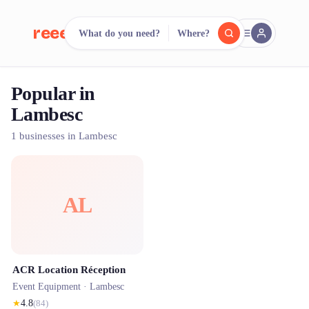
reeent!
What do you need?
Where?
FR
Popular in
reeent!
Search.
Compare.
Lambesc
500+ rental shops. One search.
1 businesses in Lambesc
AL
ACR Location Réception
Event Equipment ·
Lambesc
★
4.8
(
84
)