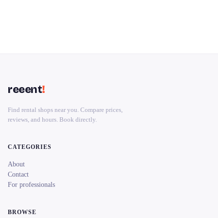
reeent
!
Find rental shops near you. Compare prices,
reviews, and hours. Book directly.
CATEGORIES
About
Contact
For professionals
BROWSE