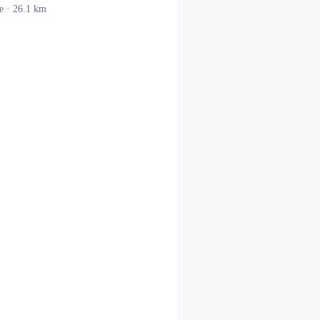
e
· 26.1 km