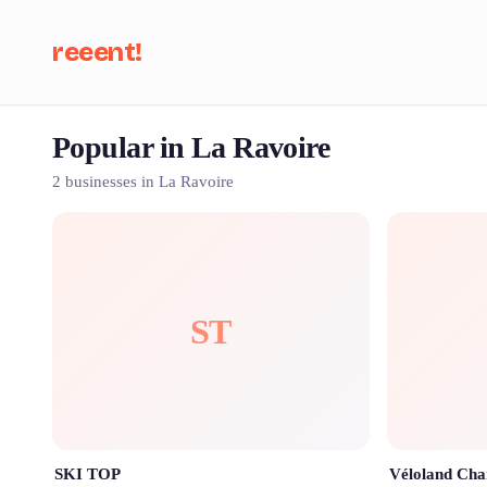
reeent!
Popular in La Ravoire
Se
2 businesses in La Ravoire
ST
SKI TOP
Véloland Ch