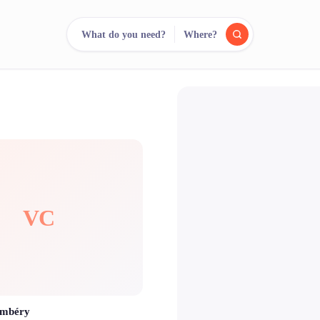
What do you need?
Where?
reee
arch.
Compare.
500+ rental shops. One search.
VC
ambéry