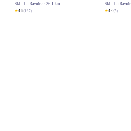
Ski ·
La Ravoire
· 26.1 km
Ski ·
La Ravoir
★
4.9
(
167
)
★
4.0
(
5
)