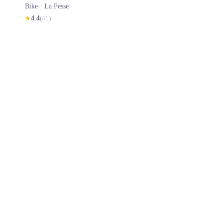
Bike ·
La Pesse
★
4.4
(
41
)