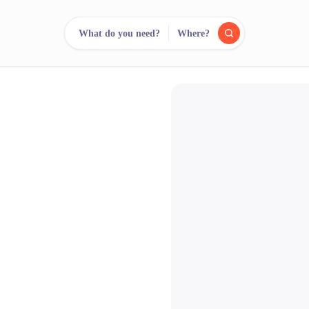
What do you need?
Where?
reee
arch.
Compare.
500+ rental shops. One search.