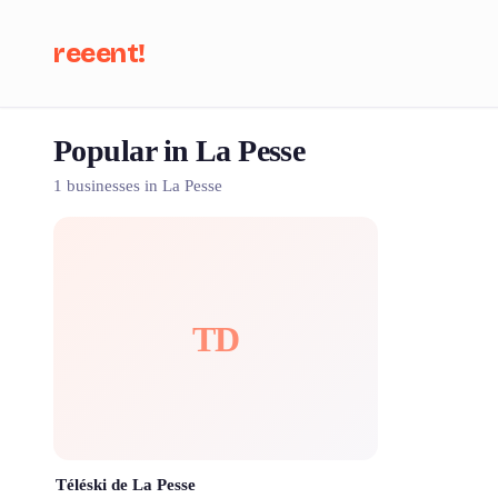
reeent!
Popular in La Pesse
Se
1 businesses in La Pesse
TD
Téléski de La Pesse