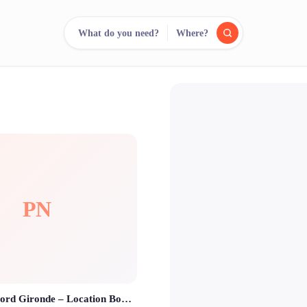
What do you need?
Where?
reee
arch.
Compare.
500+ rental shops. One search.
PN
Photobooth Nord Gironde – Location Borne Photo