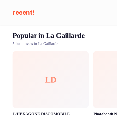
reeent!
Popular in La Gaillarde
Se
5 businesses in La Gaillarde
LD
L'HEXAGONE DISCOMOBILE