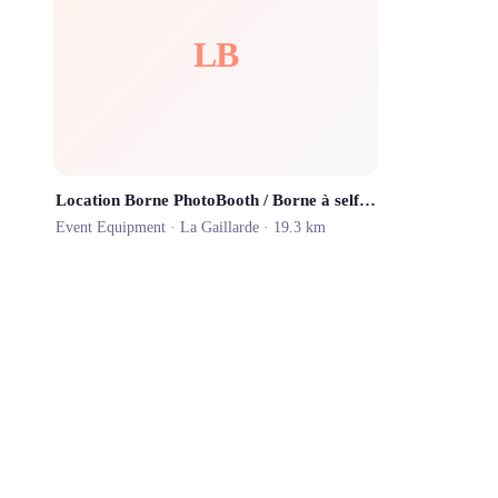
LB
Location Borne PhotoBooth / Borne à selfies
Event Equipment ·
La Gaillarde
· 19.3 km