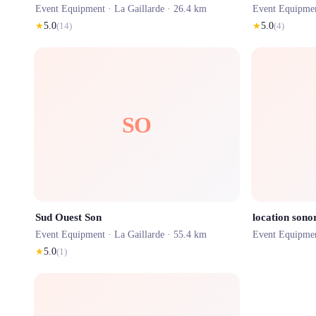
Event Equipment ·
La Gaillarde
· 26.4 km
Event Equipme
★
5.0
(
14
)
★
5.0
(
4
)
SO
Sud Ouest Son
location sonor
Event Equipment ·
La Gaillarde
· 55.4 km
Event Equipme
★
5.0
(
1
)