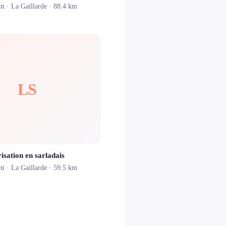
nt ·
La Gaillarde
· 88.4 km
LS
isation en sarladais
nt ·
La Gaillarde
· 59.5 km