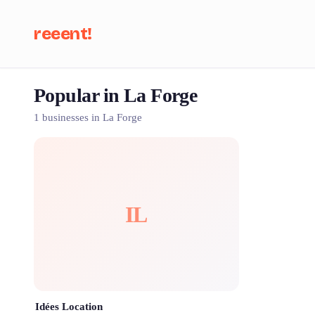
reeent!
Popular in La Forge
Se
1 businesses in La Forge
IL
Idées Location