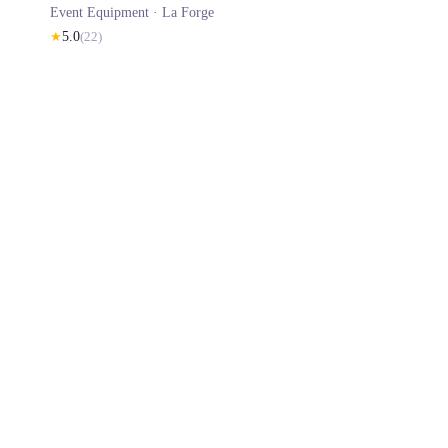
Event Equipment ·
La Forge
★
5.0
(
22
)