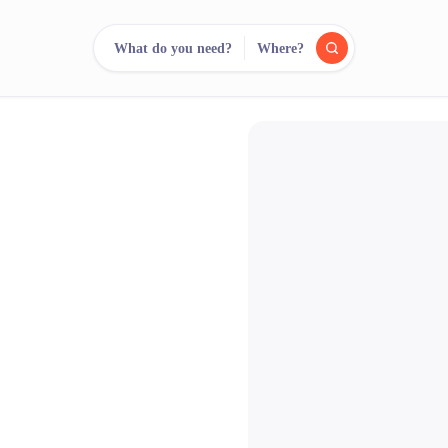
What do you need?
Where?
reee
arch.
Compare.
500+ rental shops. One search.