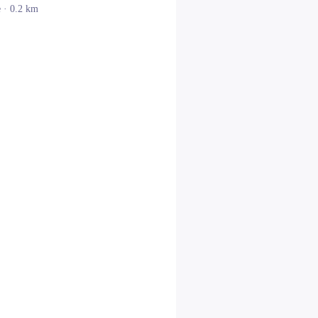
e
· 0.2 km