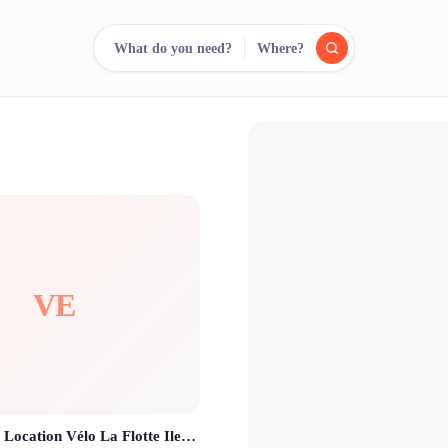
What do you need?
Where?
reee
arch.
Compare.
500+ rental shops. One search.
VE
Vel'île en Ré - Location Vélo La Flotte Ile De Ré