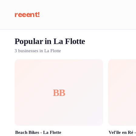
reeent!
Popular in La Flotte
Se
3 businesses in La Flotte
BB
Beach Bikes - La Flotte