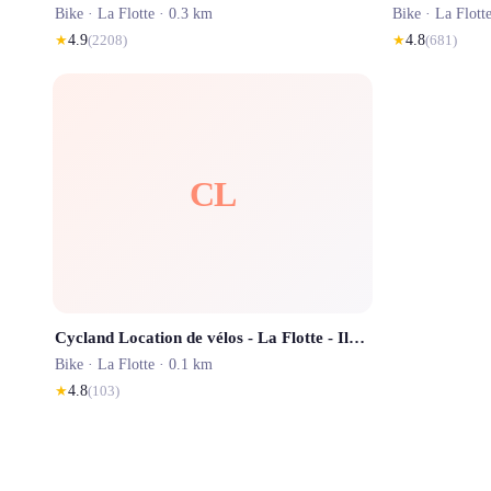
Bike ·
La Flotte
· 0.3 km
Bike ·
La Flott
★
4.9
(
2208
)
★
4.8
(
681
)
CL
Cycland Location de vélos - La Flotte - Ile de Ré
Bike ·
La Flotte
· 0.1 km
★
4.8
(
103
)