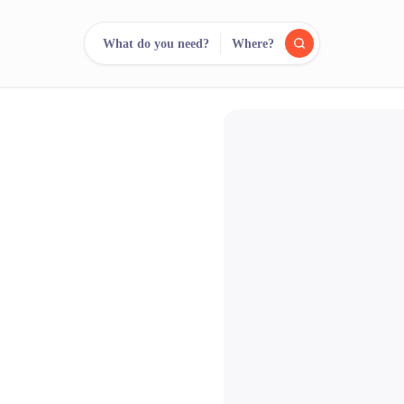
What do you need?
Where?
reee
arch.
Compare.
500+ rental shops. One search.