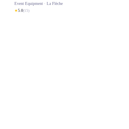
Event Equipment ·
La Flèche
★
5.0
(
15
)