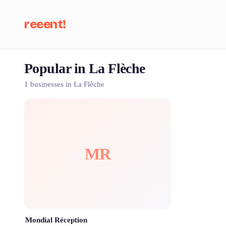
reeent!
Popular in La Flèche
Se
1 businesses in La Flèche
MR
Mondial Réception