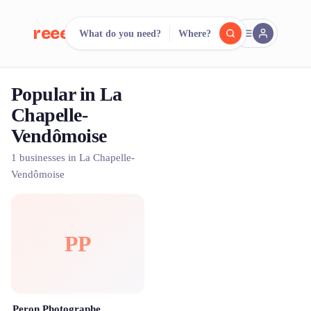
reeent!
What do you need?
Where?
FR
Popular in La
reeent!
Search.
Compare.
Chapelle-
Vendômoise
500+ rental shops. One search.
1 businesses in La Chapelle-
Vendômoise
PP
Peron Photographe