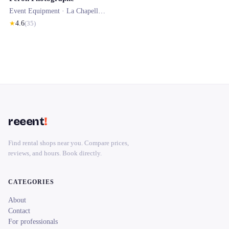
Event Equipment ·
La Chapelle-Vendômoise
★
4.6
(
35
)
reeent
!
Find rental shops near you. Compare prices,
reviews, and hours. Book directly.
CATEGORIES
About
Contact
For professionals