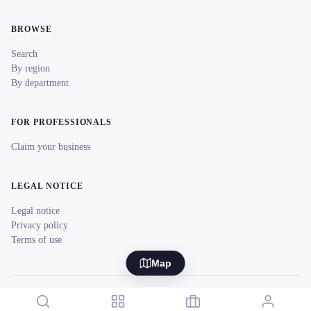
BROWSE
Search
By region
By department
FOR PROFESSIONALS
Claim your business
LEGAL NOTICE
Legal notice
Privacy policy
Terms of use
Map
© 2026 reeent! All rights reserved.
Français