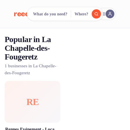
reeent!
What do you need?
Where?
FR
Popular in La
reeent!
Search.
Compare.
Chapelle-des-
Fougeretz
500+ rental shops. One search.
1 businesses in La Chapelle-
des-Fougeretz
RE
Rennes Evénement - Location & Animations