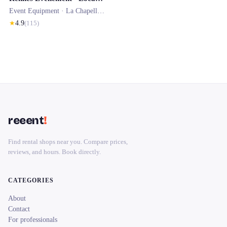
Event Equipment ·
La Chapelle-des-Fougeretz
★
4.9
(
115
)
reeent
!
Find rental shops near you. Compare prices,
reviews, and hours. Book directly.
CATEGORIES
About
Contact
For professionals