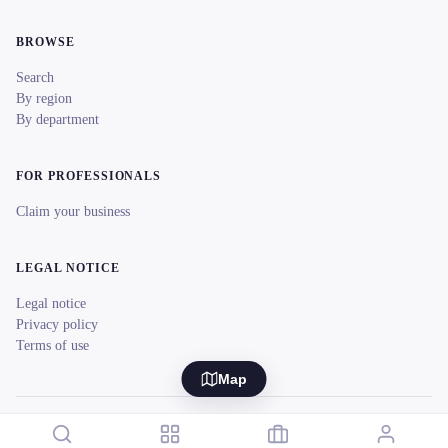
BROWSE
Search
By region
By department
FOR PROFESSIONALS
Claim your business
LEGAL NOTICE
Legal notice
Privacy policy
Terms of use
Map
© 2026 reeent! All rights reserved.
Français