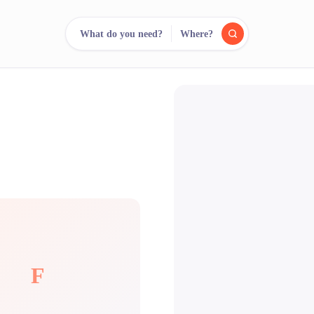
What do you need?
Where?
reee
arch.
Compare.
500+ rental shops. One search.
F