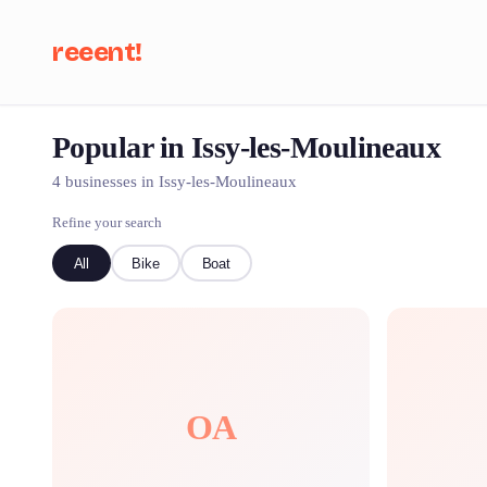
reeent!
Popular in Issy-les-Moulineaux
Se
4 businesses in Issy-les-Moulineaux
Refine your search
All
Bike
Boat
OA