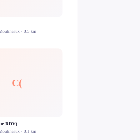
-Moulineaux
· 0.5 km
C(
sur RDV)
-Moulineaux
· 0.1 km