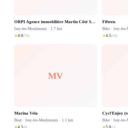
ORPI Agence immobilière Martin Côté Seine Issy-Les-Moulineaux
Fifteen
Issy-les-Moulineaux
· 1.7 km
Bike ·
Issy-les
★
4.0
(
79
)
★
4.5
(
18
)
MV
Marina Vela
Cycl'Enjoy (
Boat ·
Issy-les-Moulineaux
· 1.1 km
Bike ·
Issy-les
★
4.5
(
6
)
★
5.0
(
1
)