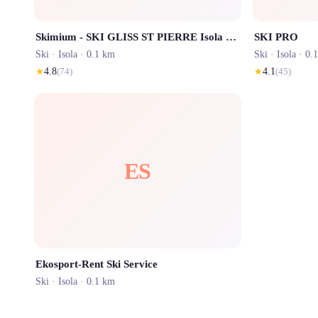
Skimium - SKI GLISS ST PIERRE Isola 2000
SKI PRO
Ski ·
Isola
· 0.1 km
Ski ·
Isola
· 0.
★
4.8
(
74
)
★
4.1
(
45
)
ES
Ekosport-Rent Ski Service
Ski ·
Isola
· 0.1 km