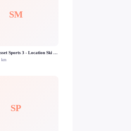
SM
SKISET Morisset Sports 3 - Location Ski Isola 2000
2 km
SP