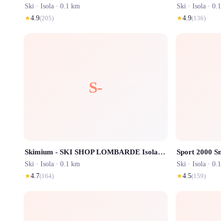
Ski ·
Isola
· 0.1 km
Ski ·
Isola
· 0.
★
4.9
(
205
)
★
4.9
(
136
)
S-
Skimium - SKI SHOP LOMBARDE Isola 2000
Ski ·
Isola
· 0.1 km
Ski ·
Isola
· 0.
★
4.7
(
164
)
★
4.5
(
159
)