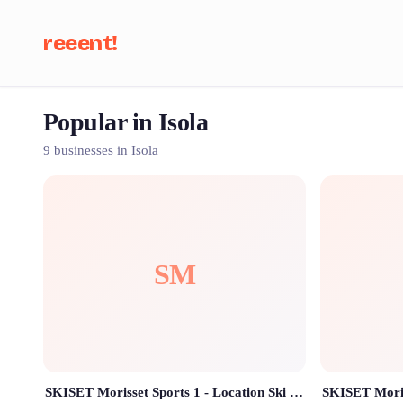
reeent!
Popular in Isola
Se
9 businesses in Isola
SM
SKISET Morisset Sports 1 - Location Ski Isola 2000