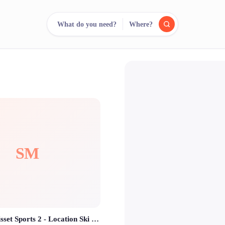
What do you need?
Where?
reee
arch.
Compare.
500+ rental shops. One search.
SM
SKISET Morisset Sports 2 - Location Ski Isola 2000