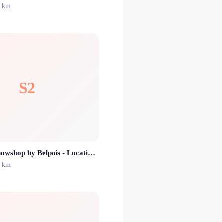
1 km
S2
Sport 2000 Snowshop by Belpois - Location ski Isola 2000
1 km