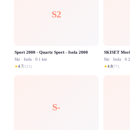
S2
Sport 2000 - Quartz Sport - Isola 2000
Ski ·
Isola
· 0.1 km
Ski ·
Isola
· 0.
★
4.7
(
121
)
★
4.8
(
77
)
S-