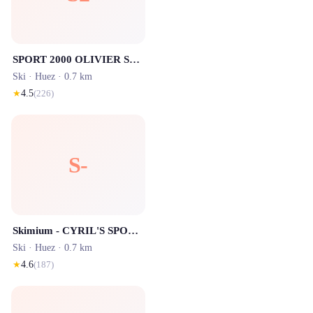
SPORT 2000 OLIVIER SPORTS - Les Bergers - Location ski Alpe d'Huez
Ski ·
Huez
· 0.7 km
★
4.5
(
226
)
S-
Skimium - CYRIL'S SPORT Alpe d'Huez
Ski ·
Huez
· 0.7 km
★
4.6
(
187
)