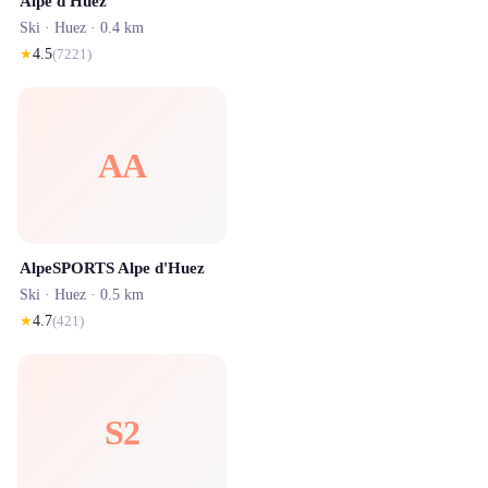
Alpe d'Huez
Ski ·
Huez
· 0.4 km
★
4.5
(
7221
)
AA
AlpeSPORTS Alpe d'Huez
Ski ·
Huez
· 0.5 km
★
4.7
(
421
)
S2