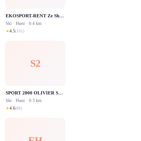
EKOSPORT-RENT Ze Shop 1 - Location ski Alpe d'Huez
Ski ·
Huez
· 0.4 km
★
4.5
(
101
)
S2
SPORT 2000 OLIVIER SPORTS - Ours Blanc - Location ski Alpe d'Huez
Ski ·
Huez
· 0.3 km
★
4.6
(
88
)
EH