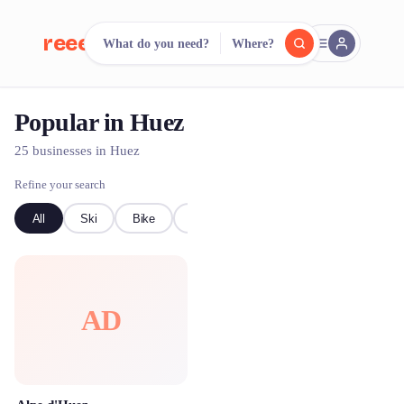
reeent!
What do you need?
Where?
FR
Popular in Huez
reeent!
Search.
Compare.
25 businesses in Huez
500+ rental shops. One search.
Refine your search
All
Ski
Bike
kayak
AD