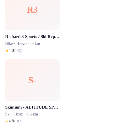
R3
Richard 3 Sports / Ski Republic - Alpe d'Huez
Bike ·
Huez
· 0.5 km
★
4.8
(
143
)
S-
Skimium - ALTITUDE SPORTS ECLOSE Alpe d'Huez
Ski ·
Huez
· 0.6 km
★
4.8
(
102
)