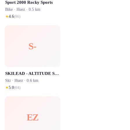
Sport 2000 Rocky Sports
Bike ·
Huez
· 0.5 km
★
4.6
(
96
)
S-
SKILEAD - ALTITUDE SPORTS Les Bergers -Location ski Alpe d'Huez
Ski ·
Huez
· 0.6 km
★
5.0
(
64
)
EZ