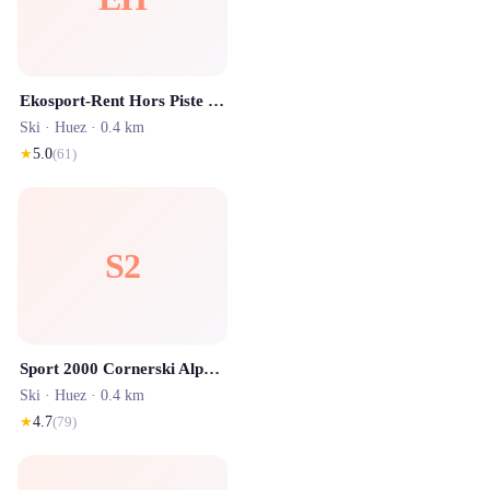
Ekosport-Rent Hors Piste - Location ski Alpe d'Huez
Ski ·
Huez
· 0.4 km
★
5.0
(
61
)
S2
Sport 2000 Cornerski Alpe d'Huez
Ski ·
Huez
· 0.4 km
★
4.7
(
79
)