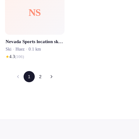
NS
Nevada Sports location ski Alpe d'Huez
Ski ·
Huez
· 0.1 km
★
4.3
(
106
)
1
2