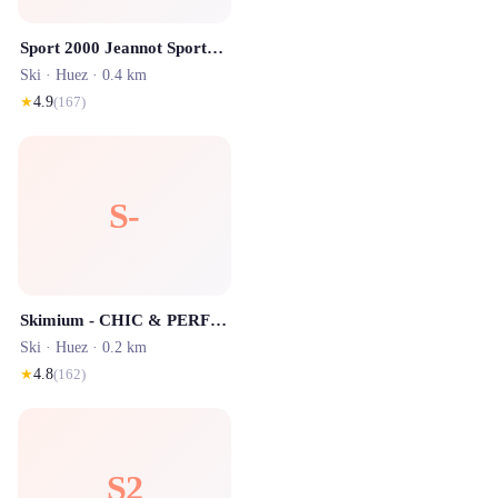
Sport 2000 Jeannot Sports Alpe d'Huez
Ski ·
Huez
· 0.4 km
★
4.9
(
167
)
S-
Skimium - CHIC & PERFORMANCE
Ski ·
Huez
· 0.2 km
★
4.8
(
162
)
S2