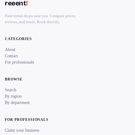
reeent
!
Find rental shops near you. Compare prices,
reviews, and hours. Book directly.
CATEGORIES
About
Contact
For professionals
BROWSE
Search
By region
By department
FOR PROFESSIONALS
Claim your business