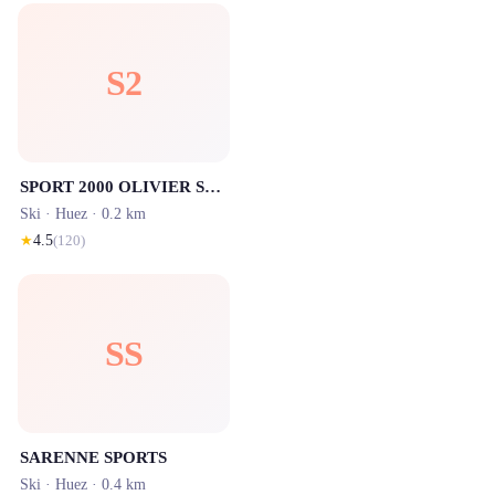
S2
SPORT 2000 OLIVIER SPORTS - Signal / Centre station - Location ski Alpe d'Huez
Ski ·
Huez
· 0.2 km
★
4.5
(
120
)
SS
SARENNE SPORTS
Ski ·
Huez
· 0.4 km