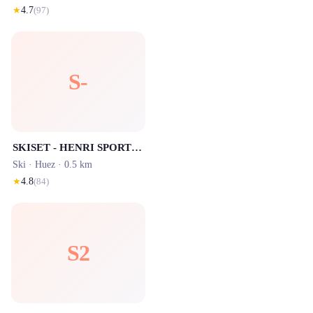
★
4.7
(
97
)
S-
SKISET - HENRI SPORTS 1 Rond Point des Pistes
Ski ·
Huez
· 0.5 km
★
4.8
(
84
)
S2